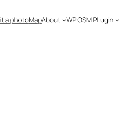
t a photo
Map
About
WP OSM PLugin