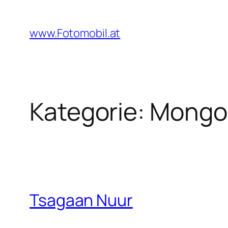
Zum
Inhalt
www.Fotomobil.at
springen
Kategorie:
Mongol
Tsagaan Nuur