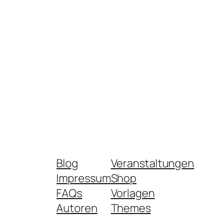
Blog
Veranstaltungen
Impressum
Shop
FAQs
Vorlagen
Autoren
Themes