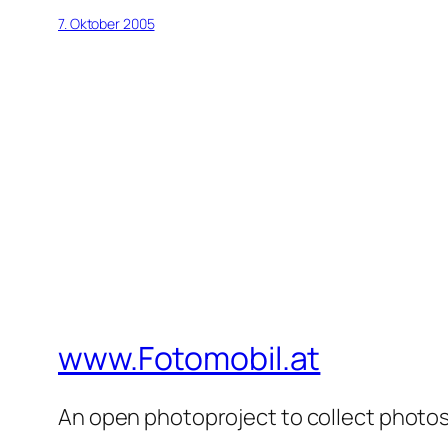
7. Oktober 2005
www.Fotomobil.at
An open photoproject to collect photos 