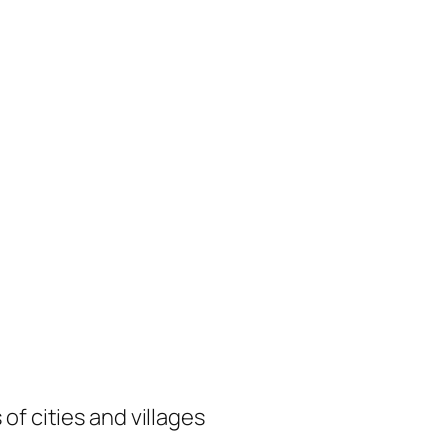
of cities and villages